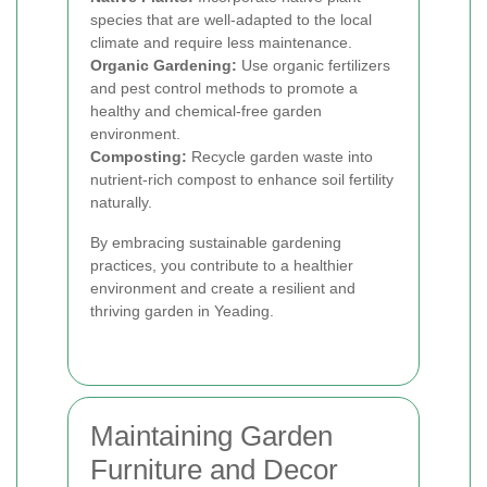
species that are well-adapted to the local
climate and require less maintenance.
Organic Gardening:
Use organic fertilizers
and pest control methods to promote a
healthy and chemical-free garden
environment.
Composting:
Recycle garden waste into
nutrient-rich compost to enhance soil fertility
naturally.
By embracing sustainable gardening
practices, you contribute to a healthier
environment and create a resilient and
thriving garden in Yeading.
Maintaining Garden
Furniture and Decor