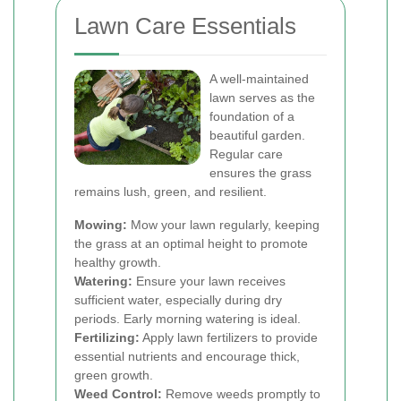
Lawn Care Essentials
A well-maintained
lawn serves as the
foundation of a
beautiful garden.
Regular care
ensures the grass
remains lush, green, and resilient.
Mowing:
Mow your lawn regularly, keeping
the grass at an optimal height to promote
healthy growth.
Watering:
Ensure your lawn receives
sufficient water, especially during dry
periods. Early morning watering is ideal.
Fertilizing:
Apply lawn fertilizers to provide
essential nutrients and encourage thick,
green growth.
Weed Control:
Remove weeds promptly to