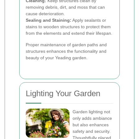
Cleaning:
Keep structures clean by
removing debris, dirt, and moss that can
cause deterioration.
Sealing and Staining:
Apply sealants or
stains to wooden structures to protect them
from the elements and extend their lifespan.
Proper maintenance of garden paths and
structures enhances the functionality and
beauty of your Yeading garden.
Lighting Your Garden
Garden lighting not
only adds ambiance
but also enhances
safety and security.
Thoughtfully placed