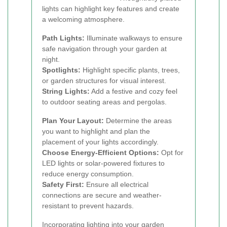
lights can highlight key features and create
a welcoming atmosphere.
Path Lights:
Illuminate walkways to ensure
safe navigation through your garden at
night.
Spotlights:
Highlight specific plants, trees,
or garden structures for visual interest.
String Lights:
Add a festive and cozy feel
to outdoor seating areas and pergolas.
Plan Your Layout:
Determine the areas
you want to highlight and plan the
placement of your lights accordingly.
Choose Energy-Efficient Options:
Opt for
LED lights or solar-powered fixtures to
reduce energy consumption.
Safety First:
Ensure all electrical
connections are secure and weather-
resistant to prevent hazards.
Incorporating lighting into your garden