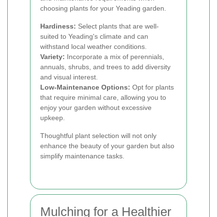
choosing plants for your Yeading garden.
Hardiness:
Select plants that are well-
suited to Yeading's climate and can
withstand local weather conditions.
Variety:
Incorporate a mix of perennials,
annuals, shrubs, and trees to add diversity
and visual interest.
Low-Maintenance Options:
Opt for plants
that require minimal care, allowing you to
enjoy your garden without excessive
upkeep.
Thoughtful plant selection will not only
enhance the beauty of your garden but also
simplify maintenance tasks.
Mulching for a Healthier