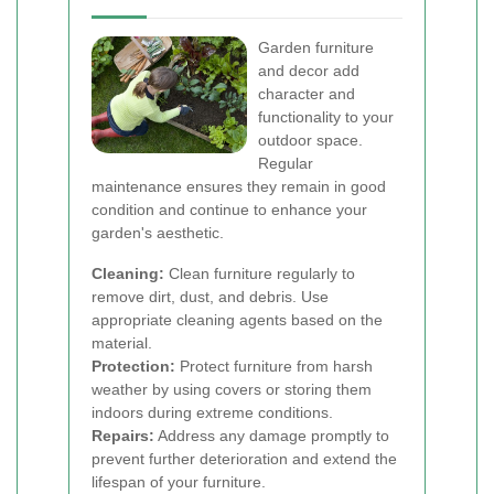
Garden furniture
and decor add
character and
functionality to your
outdoor space.
Regular
maintenance ensures they remain in good
condition and continue to enhance your
garden's aesthetic.
Cleaning:
Clean furniture regularly to
remove dirt, dust, and debris. Use
appropriate cleaning agents based on the
material.
Protection:
Protect furniture from harsh
weather by using covers or storing them
indoors during extreme conditions.
Repairs:
Address any damage promptly to
prevent further deterioration and extend the
lifespan of your furniture.