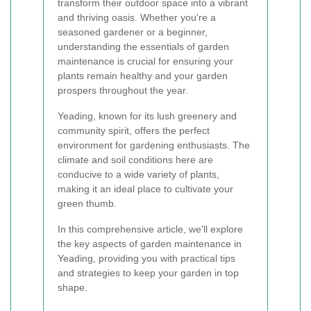
transform their outdoor space into a vibrant
and thriving oasis. Whether you're a
seasoned gardener or a beginner,
understanding the essentials of garden
maintenance is crucial for ensuring your
plants remain healthy and your garden
prospers throughout the year.
Yeading, known for its lush greenery and
community spirit, offers the perfect
environment for gardening enthusiasts. The
climate and soil conditions here are
conducive to a wide variety of plants,
making it an ideal place to cultivate your
green thumb.
In this comprehensive article, we'll explore
the key aspects of garden maintenance in
Yeading, providing you with practical tips
and strategies to keep your garden in top
shape.