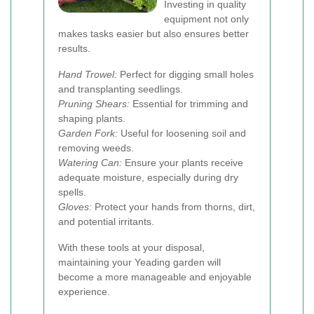
Investing in quality
equipment not only
makes tasks easier but also ensures better
results.
Hand Trowel:
Perfect for digging small holes
and transplanting seedlings.
Pruning Shears:
Essential for trimming and
shaping plants.
Garden Fork:
Useful for loosening soil and
removing weeds.
Watering Can:
Ensure your plants receive
adequate moisture, especially during dry
spells.
Gloves:
Protect your hands from thorns, dirt,
and potential irritants.
With these tools at your disposal,
maintaining your Yeading garden will
become a more manageable and enjoyable
experience.