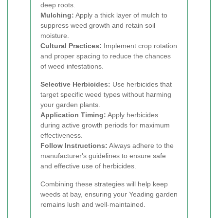
deep roots.
Mulching:
Apply a thick layer of mulch to
suppress weed growth and retain soil
moisture.
Cultural Practices:
Implement crop rotation
and proper spacing to reduce the chances
of weed infestations.
Selective Herbicides:
Use herbicides that
target specific weed types without harming
your garden plants.
Application Timing:
Apply herbicides
during active growth periods for maximum
effectiveness.
Follow Instructions:
Always adhere to the
manufacturer's guidelines to ensure safe
and effective use of herbicides.
Combining these strategies will help keep
weeds at bay, ensuring your Yeading garden
remains lush and well-maintained.