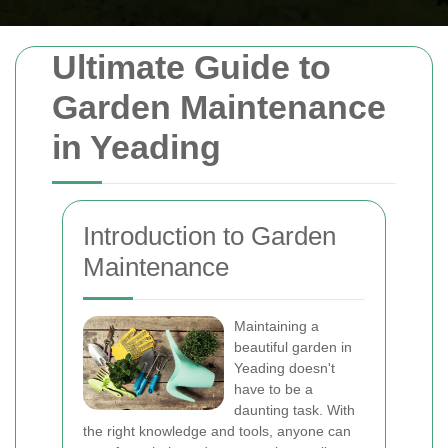
Ultimate Guide to
Garden Maintenance
in Yeading
Introduction to Garden
Maintenance
Maintaining a
beautiful garden in
Yeading doesn't
have to be a
daunting task. With
the right knowledge and tools, anyone can