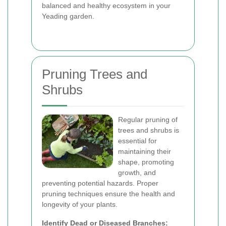
balanced and healthy ecosystem in your
Yeading garden.
Pruning Trees and
Shrubs
Regular pruning of
trees and shrubs is
essential for
maintaining their
shape, promoting
growth, and
preventing potential hazards. Proper
pruning techniques ensure the health and
longevity of your plants.
Identify Dead or Diseased Branches: