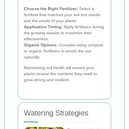
Choose the Right Fertilizer:
Select a
fertilizer that matches your soil test results
and the needs of your plants.
Application Timing:
Apply fertilizers during
the growing season to maximize their
effectiveness.
Organic Options:
Consider using compost
or organic fertilizers to enrich the soil
naturally.
Maintaining soil health will ensure your
plants receive the nutrients they need to
grow strong and resilient.
Watering Strategies