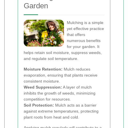
Garden
Mulching is a simple
yet effective practice
that offers
numerous benefits
for your garden. It
helps retain soil moisture, suppress weeds,
and regulate soil temperature.
Moisture Retention:
Mulch reduces
evaporation, ensuring that plants receive
consistent moisture.
Weed Suppression:
A layer of mulch
inhibits the growth of weeds, minimizing
competition for resources.
Soil Protection:
Mulch acts as a barrier
against extreme temperatures, protecting
plant roots from heat and cold.
Applying mulch regularly will contribute to a