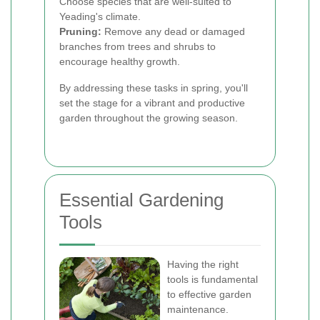
Choose species that are well-suited to
Yeading's climate.
Pruning:
Remove any dead or damaged
branches from trees and shrubs to
encourage healthy growth.
By addressing these tasks in spring, you'll
set the stage for a vibrant and productive
garden throughout the growing season.
Essential Gardening
Tools
Having the right
tools is fundamental
to effective garden
maintenance.