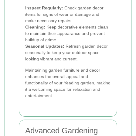
Inspect Regularly:
Check garden decor
items for signs of wear or damage and
make necessary repairs.
Cleaning:
Keep decorative elements clean
to maintain their appearance and prevent
buildup of grime.
Seasonal Updates:
Refresh garden decor
seasonally to keep your outdoor space
looking vibrant and current.
Maintaining garden furniture and decor
enhances the overall appeal and
functionality of your Yeading garden, making
it a welcoming space for relaxation and
entertainment.
Advanced Gardening