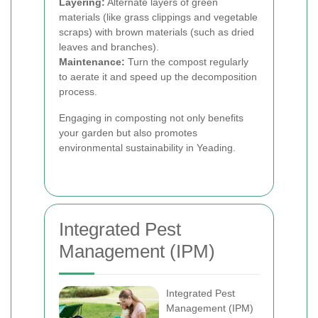
Layering:
Alternate layers of green
materials (like grass clippings and vegetable
scraps) with brown materials (such as dried
leaves and branches).
Maintenance:
Turn the compost regularly
to aerate it and speed up the decomposition
process.
Engaging in composting not only benefits
your garden but also promotes
environmental sustainability in Yeading.
Integrated Pest
Management (IPM)
Integrated Pest
Management (IPM)