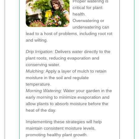
Proper watering is
critical for plant
health.
Overwatering or
underwatering can
lead to a host of problems, including root rot
and wilting.
Drip Irrigation:
Delivers water directly to the
plant roots, reducing evaporation and
conserving water.
Mulching:
Apply a layer of mulch to retain
moisture in the soil and regulate
temperature.
Morning Watering:
Water your garden in the
early morning to minimize evaporation and
allow plants to absorb moisture before the
heat of the day.
Implementing these strategies will help
maintain consistent moisture levels,
promoting healthy plant growth.