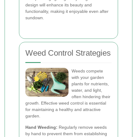
design will enhance its beauty and
functionality, making it enjoyable even after
sundown.
Weed Control Strategies
Weeds compete
with your garden
plants for nutrients,
water, and light,
often hindering their
growth. Effective weed control is essential
for maintaining a healthy and attractive
garden.
Hand Weeding:
Regularly remove weeds
by hand to prevent them from establishing