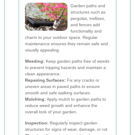
Garden paths and
structures such as
pergolas, trellises,
and fences add
functionality and
charm to your outdoor space. Regular
maintenance ensures they remain safe and
visually appealing.
Weeding:
Keep garden paths free of weeds
to prevent tripping hazards and maintain a
clean appearance.
Repairing Surfaces:
Fix any cracks or
uneven areas in paved paths to ensure
smooth and safe walking surfaces.
Mulching:
Apply mulch to garden paths to
reduce weed growth and enhance the
overall look of your garden.
Inspection:
Regularly inspect garden
structures for signs of wear, damage, or rot.