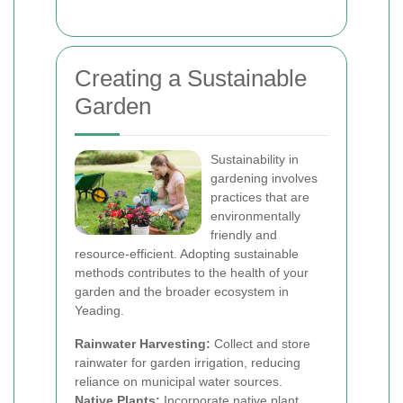
Creating a Sustainable
Garden
Sustainability in
gardening involves
practices that are
environmentally
friendly and
resource-efficient. Adopting sustainable
methods contributes to the health of your
garden and the broader ecosystem in
Yeading.
Rainwater Harvesting:
Collect and store
rainwater for garden irrigation, reducing
reliance on municipal water sources.
Native Plants:
Incorporate native plant