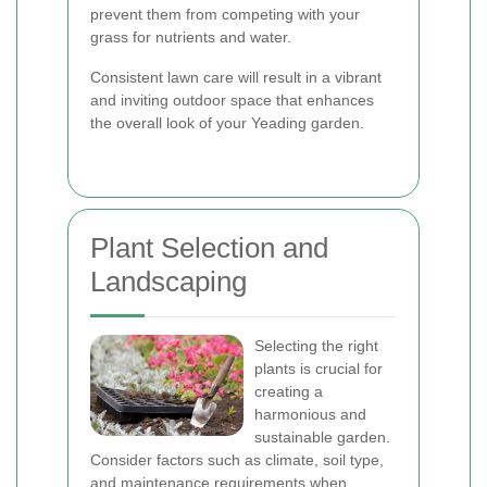
prevent them from competing with your
grass for nutrients and water.
Consistent lawn care will result in a vibrant
and inviting outdoor space that enhances
the overall look of your Yeading garden.
Plant Selection and
Landscaping
Selecting the right
plants is crucial for
creating a
harmonious and
sustainable garden.
Consider factors such as climate, soil type,
and maintenance requirements when