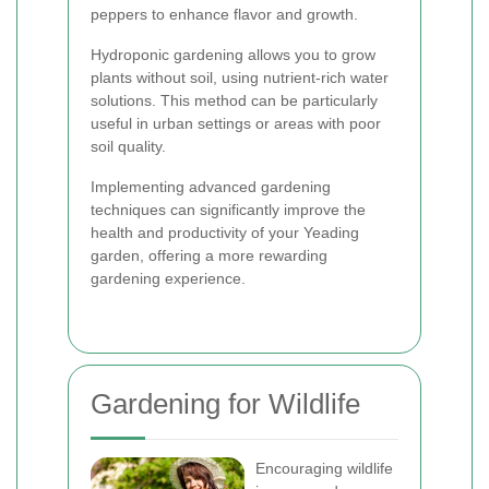
peppers to enhance flavor and growth.
Hydroponic gardening allows you to grow
plants without soil, using nutrient-rich water
solutions. This method can be particularly
useful in urban settings or areas with poor
soil quality.
Implementing advanced gardening
techniques can significantly improve the
health and productivity of your Yeading
garden, offering a more rewarding
gardening experience.
Gardening for Wildlife
Encouraging wildlife