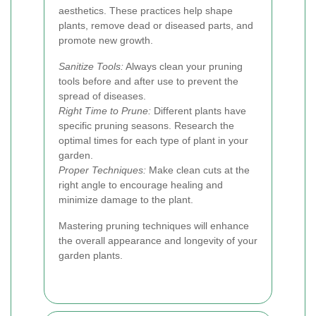
aesthetics. These practices help shape
plants, remove dead or diseased parts, and
promote new growth.
Sanitize Tools:
Always clean your pruning
tools before and after use to prevent the
spread of diseases.
Right Time to Prune:
Different plants have
specific pruning seasons. Research the
optimal times for each type of plant in your
garden.
Proper Techniques:
Make clean cuts at the
right angle to encourage healing and
minimize damage to the plant.
Mastering pruning techniques will enhance
the overall appearance and longevity of your
garden plants.