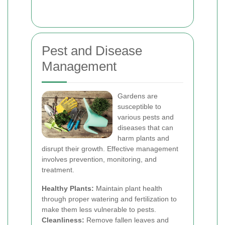
Pest and Disease
Management
Gardens are
susceptible to
various pests and
diseases that can
harm plants and
disrupt their growth. Effective management
involves prevention, monitoring, and
treatment.
Healthy Plants:
Maintain plant health
through proper watering and fertilization to
make them less vulnerable to pests.
Cleanliness:
Remove fallen leaves and