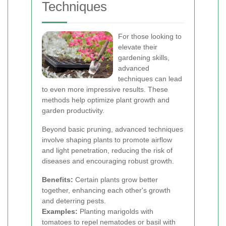
Techniques
For those looking to
elevate their
gardening skills,
advanced
techniques can lead
to even more impressive results. These
methods help optimize plant growth and
garden productivity.
Beyond basic pruning, advanced techniques
involve shaping plants to promote airflow
and light penetration, reducing the risk of
diseases and encouraging robust growth.
Benefits:
Certain plants grow better
together, enhancing each other's growth
and deterring pests.
Examples:
Planting marigolds with
tomatoes to repel nematodes or basil with