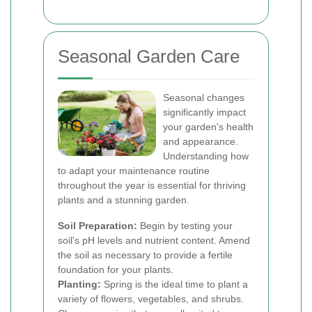
Seasonal Garden Care
Seasonal changes
significantly impact
your garden's health
and appearance.
Understanding how
to adapt your maintenance routine
throughout the year is essential for thriving
plants and a stunning garden.
Soil Preparation:
Begin by testing your
soil's pH levels and nutrient content. Amend
the soil as necessary to provide a fertile
foundation for your plants.
Planting:
Spring is the ideal time to plant a
variety of flowers, vegetables, and shrubs.