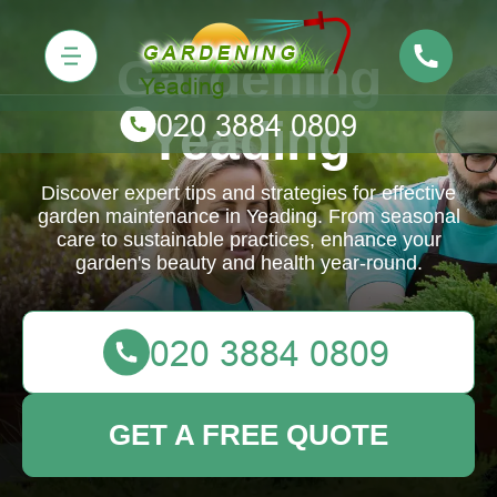
Gardening
Yeading
Discover expert tips and strategies for effective
garden maintenance in Yeading. From seasonal
care to sustainable practices, enhance your
garden's beauty and health year-round.
GET A FREE QUOTE