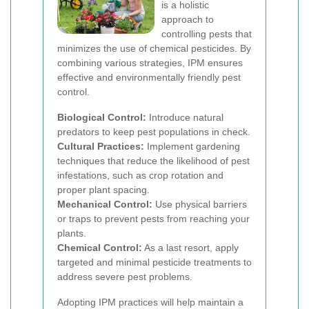
is a holistic
approach to
controlling pests that
minimizes the use of chemical pesticides. By
combining various strategies, IPM ensures
effective and environmentally friendly pest
control.
Biological Control:
Introduce natural
predators to keep pest populations in check.
Cultural Practices:
Implement gardening
techniques that reduce the likelihood of pest
infestations, such as crop rotation and
proper plant spacing.
Mechanical Control:
Use physical barriers
or traps to prevent pests from reaching your
plants.
Chemical Control:
As a last resort, apply
targeted and minimal pesticide treatments to
address severe pest problems.
Adopting IPM practices will help maintain a