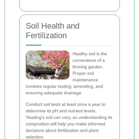
Soil Health and
Fertilization
Healthy soil is the
cornerstone of a
thriving garden.
Proper soil
maintenance
involves regular testing, amending, and
ensuring adequate drainage.
Conduct soil tests at least once a year to
determine its pH and nutrient levels.
Yeading's soil can vary, so understanding its
composition will help you make informed
decisions about fertilization and plant
selection.