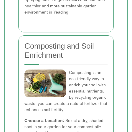
healthier and more sustainable garden
environment in Yeading.
Composting and Soil
Enrichment
Composting is an
eco-friendly way to
enrich your soil with
essential nutrients.
By recycling organic
waste, you can create a natural fertilizer that
enhances soil fertility.
Choose a Location:
Select a dry, shaded
spot in your garden for your compost pile.