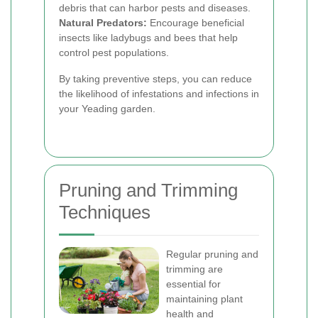
debris that can harbor pests and diseases.
Natural Predators:
Encourage beneficial
insects like ladybugs and bees that help
control pest populations.
By taking preventive steps, you can reduce
the likelihood of infestations and infections in
your Yeading garden.
Pruning and Trimming
Techniques
Regular pruning and
trimming are
essential for
maintaining plant
health and