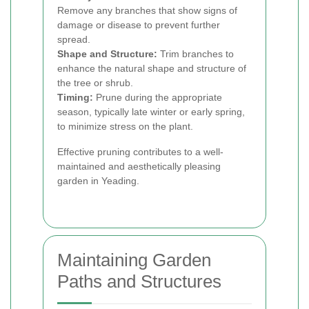
Remove any branches that show signs of
damage or disease to prevent further
spread.
Shape and Structure:
Trim branches to
enhance the natural shape and structure of
the tree or shrub.
Timing:
Prune during the appropriate
season, typically late winter or early spring,
to minimize stress on the plant.
Effective pruning contributes to a well-
maintained and aesthetically pleasing
garden in Yeading.
Maintaining Garden
Paths and Structures